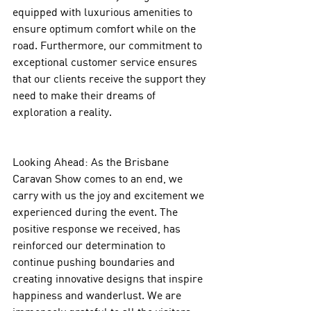
equipped with luxurious amenities to 
ensure optimum comfort while on the 
road. Furthermore, our commitment to 
exceptional customer service ensures 
that our clients receive the support they 
need to make their dreams of 
exploration a reality.
Looking Ahead: As the Brisbane 
Caravan Show comes to an end, we 
carry with us the joy and excitement we 
experienced during the event. The 
positive response we received, has 
reinforced our determination to 
continue pushing boundaries and 
creating innovative designs that inspire 
happiness and wanderlust. We are 