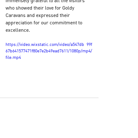
immensely grateful to all the visitors 
who showed their love for Goldy 
Caravans and expressed their 
appreciation for our commitment to 
excellence.
https://video.wixstatic.com/video/a547db_99f
67b641577471f80e7e2b49ead7611/1080p/mp4/
file.mp4