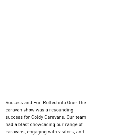
Success and Fun Rolled into One: The 
caravan show was a resounding 
success for Goldy Caravans. Our team 
had a blast showcasing our range of 
caravans, engaging with visitors, and 