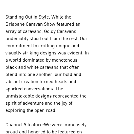
Standing Out in Style: While the 
Brisbane Caravan Show featured an 
array of caravans, Goldy Caravans 
undeniably stood out from the rest. Our 
commitment to crafting unique and 
visually striking designs was evident. In 
a world dominated by monotonous 
black and white caravans that often 
blend into one another, our bold and 
vibrant creation turned heads and 
sparked conversations. The 
unmistakable designs represented the 
spirit of adventure and the joy of 
exploring the open road.
Channel 9 feature:We were immensely 
proud and honored to be featured on 