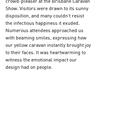
crowd-pleaser at the Brisbane Caravan 
Show. Visitors were drawn to its sunny 
disposition, and many couldn't resist 
the infectious happiness it exuded. 
Numerous attendees approached us 
with beaming smiles, expressing how 
our yellow caravan instantly brought joy 
to their faces. It was heartwarming to 
witness the emotional impact our 
design had on people. 