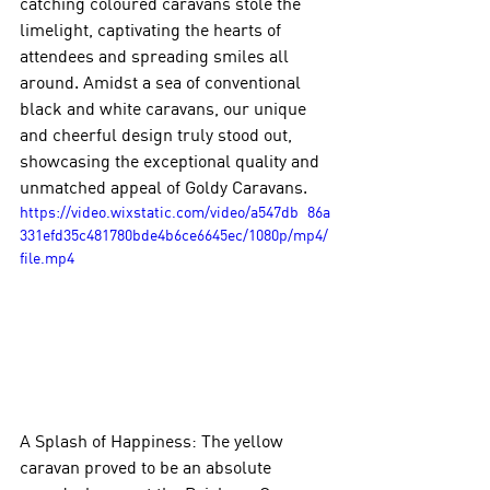
catching coloured caravans stole the 
limelight, captivating the hearts of 
attendees and spreading smiles all 
around. Amidst a sea of conventional 
black and white caravans, our unique 
and cheerful design truly stood out, 
showcasing the exceptional quality and 
unmatched appeal of Goldy Caravans.
https://video.wixstatic.com/video/a547db_86a
331efd35c481780bde4b6ce6645ec/1080p/mp4/
file.mp4
A Splash of Happiness: The yellow 
caravan proved to be an absolute 