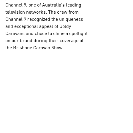
Channel 9, one of Australia's leading 
television networks. The crew from 
Channel 9 recognized the uniqueness 
and exceptional appeal of Goldy 
Caravans and chose to shine a spotlight 
on our brand during their coverage of 
the Brisbane Caravan Show. 