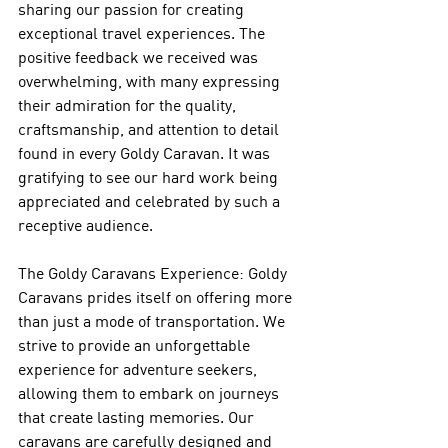
sharing our passion for creating 
exceptional travel experiences. The 
positive feedback we received was 
overwhelming, with many expressing 
their admiration for the quality, 
craftsmanship, and attention to detail 
found in every Goldy Caravan. It was 
gratifying to see our hard work being 
appreciated and celebrated by such a 
receptive audience.
The Goldy Caravans Experience: Goldy 
Caravans prides itself on offering more 
than just a mode of transportation. We 
strive to provide an unforgettable 
experience for adventure seekers, 
allowing them to embark on journeys 
that create lasting memories. Our 
caravans are carefully designed and 