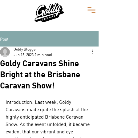
Post
Goldy Blogger
Jun 15, 2023
2 min read
Goldy Caravans Shine
Bright at the Brisbane
Caravan Show!
Introduction: Last week, Goldy 
Caravans made quite the splash at the 
highly anticipated Brisbane Caravan 
Show. As the event unfolded, it became 
evident that our vibrant and eye-